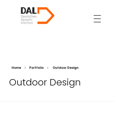
DAL Deutsches Sparachinstitut
Professionelle Deutschkurse – Online und in Präsenz in Teheran
Home
Portfolio
Outdoor Design
Outdoor Design