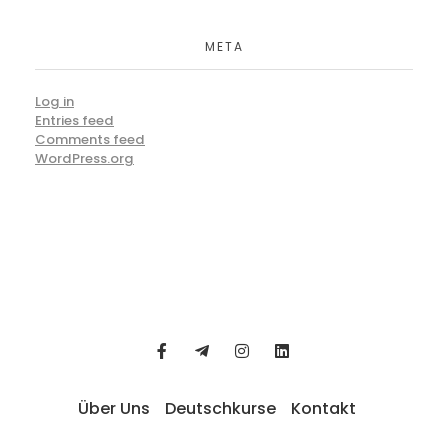
META
Log in
Entries feed
Comments feed
WordPress.org
Über Uns
Deutschkurse
Kontakt