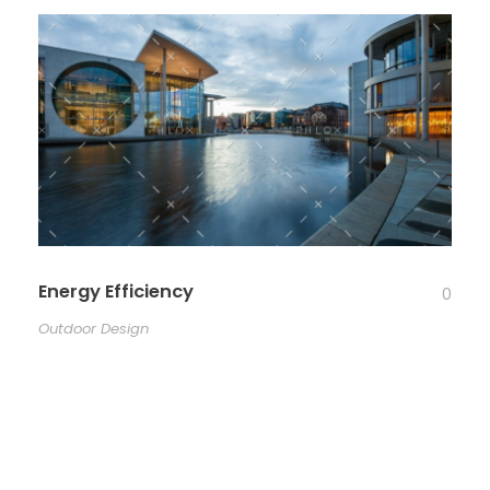
Energy Efficiency
0
Outdoor Design