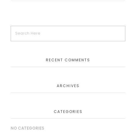
RECENT COMMENTS
ARCHIVES
CATEGORIES
NO CATEGORIES